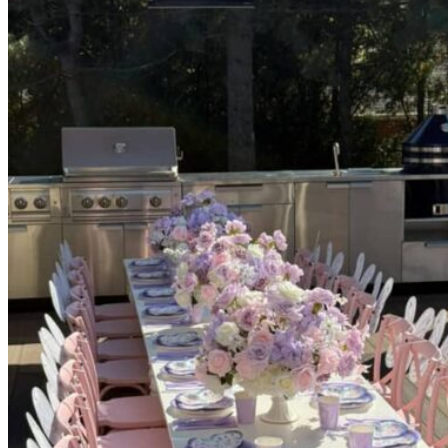
Picnics
Rental products
Angel and Fairy Wings
Arches and Arbors
Baby High Chairs
Backdrops and Walls
Dessert and Bar Tables
Florals and Centerpieces
Foliage and Greenery Wall
Butterfly Party Decor
Giant Standing Flowers
Giant Star Props
Kids Tables and Chairs
Kids Party Decorations
Lighting and Neon Signs
Marquee Numbers
Picnic Decors
Cake Tables and Plinths
Stages and Podiums
Treat Walls & Display Walls
Welcome Signs & Seating Charts
Areas We Serve
Toronto