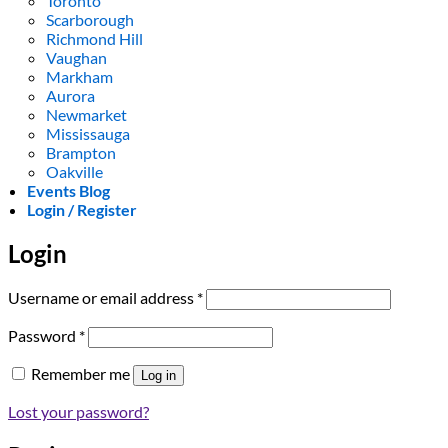
Toronto
Scarborough
Richmond Hill
Vaughan
Markham
Aurora
Newmarket
Mississauga
Brampton
Oakville
Events Blog
Login / Register
Login
Required
Username or email address
*
Required
Password
*
Remember me
Log in
Lost your password?