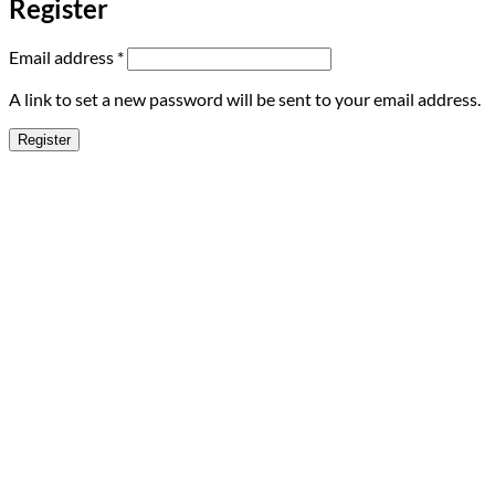
Register
Required
Email address
*
A link to set a new password will be sent to your email address.
Register