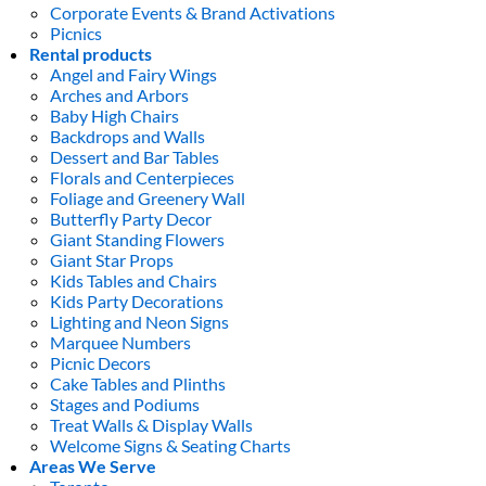
Corporate Events & Brand Activations
Picnics
Rental products
Angel and Fairy Wings
Arches and Arbors
Baby High Chairs
Backdrops and Walls
Dessert and Bar Tables
Florals and Centerpieces
Foliage and Greenery Wall
Butterfly Party Decor
Giant Standing Flowers
Giant Star Props
Kids Tables and Chairs
Kids Party Decorations
Lighting and Neon Signs
Marquee Numbers
Picnic Decors
Cake Tables and Plinths
Stages and Podiums
Treat Walls & Display Walls
Welcome Signs & Seating Charts
Areas We Serve