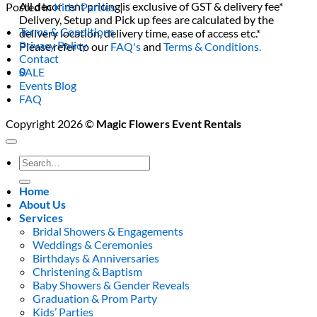
All decor rent pricing is exclusive of GST & delivery fee*
Posted in
Kids' Parties
|
Delivery, Setup and Pick up fees are calculated by the
Terms & Conditions
delivery location, delivery time, ease of access etc.*
Privacy Policy
Please refer to our
FAQ's
and
Terms & Conditions.
Contact
0
SALE
Events Blog
FAQ
Copyright 2026 ©
Magic Flowers Event Rentals
Search
for:
Home
About Us
Services
Bridal Showers & Engagements
Weddings & Ceremonies
Birthdays & Anniversaries
Christening & Baptism
Baby Showers & Gender Reveals
Graduation & Prom Party
Kids’ Parties