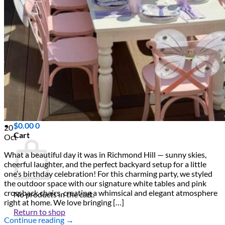
Scarborough
Richmond Hill
Vaughan
Markham
Aurora
Newmarket
Mississauga
Brampton
Oakville
Events Blog
Login / Register
$
0.00
0
20
Cart
Oct
What a beautiful day it was in Richmond Hill — sunny skies,
cheerful laughter, and the perfect backyard setup for a little
one’s birthday celebration! For this charming party, we styled
the outdoor space with our signature white tables and pink
crossback chairs, creating a whimsical and elegant atmosphere
No products in the cart.
right at home. We love bringing […]
Return to shop
Continue reading
→