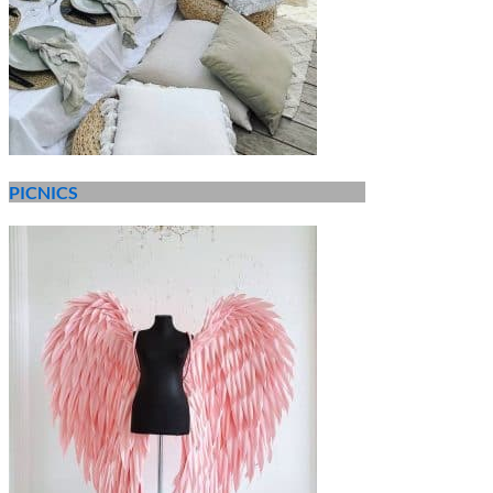
PICNICS