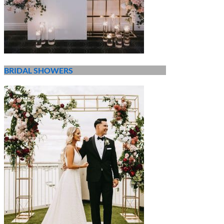
BRIDAL SHOWERS