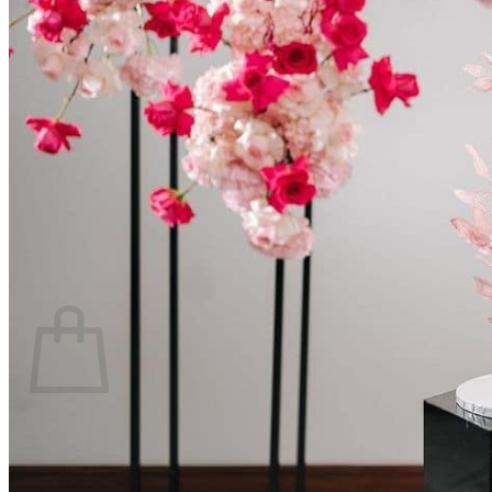
Scarborough
Richmond Hill
Vaughan
Markham
Aurora
Newmarket
Mississauga
Brampton
Oakville
Events Blog
Login / Register
$
0.00
0
Cart
No products in the cart.
Return to shop