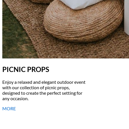
PICNIC PROPS
Enjoy a relaxed and elegant outdoor event
with our collection of picnic props,
designed to create the perfect setting for
any occasion.
MORE