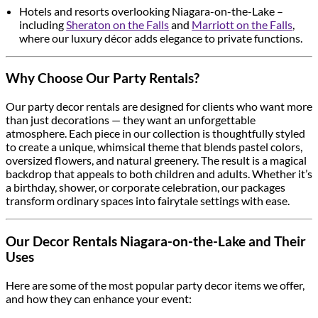
Hotels and resorts overlooking Niagara-on-the-Lake –
including
Sheraton on the Falls
and
Marriott on the Falls
,
where our luxury décor adds elegance to private functions.
Why Choose Our Party Rentals?
Our party decor rentals are designed for clients who want more
than just decorations — they want an unforgettable
atmosphere. Each piece in our collection is thoughtfully styled
to create a unique, whimsical theme that blends pastel colors,
oversized flowers, and natural greenery. The result is a magical
backdrop that appeals to both children and adults. Whether it’s
a birthday, shower, or corporate celebration, our packages
transform ordinary spaces into fairytale settings with ease.
Our Decor Rentals Niagara-on-the-Lake and Their
Uses
Here are some of the most popular party decor items we offer,
and how they can enhance your event: