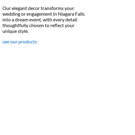
Our elegant decor transforms your
wedding or engagement in Niagara Falls
into a dream event, with every detail
thoughtfully chosen to reflect your
unique style.
see our products