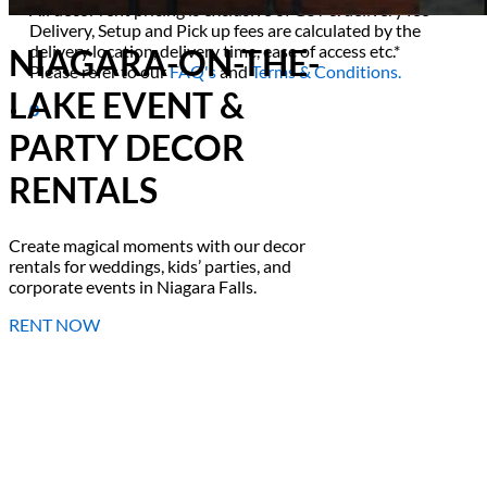
All decor rent pricing is exclusive of GST & delivery fee*
Delivery, Setup and Pick up fees are calculated by the
delivery location, delivery time, ease of access etc.*
NIAGARA-ON-THE-
Please refer to our
FAQ's
and
Terms & Conditions.
LAKE EVENT &
0
PARTY DECOR
RENTALS
Create magical moments with our decor
rentals for weddings, kids’ parties, and
corporate events in Niagara Falls.
RENT NOW