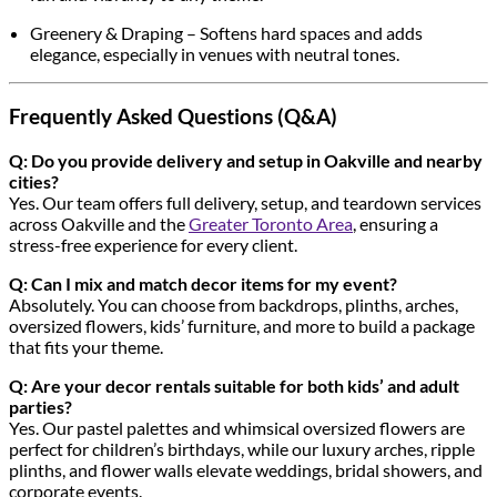
Greenery & Draping – Softens hard spaces and adds
elegance, especially in venues with neutral tones.
Frequently Asked Questions (Q&A)
Q: Do you provide delivery and setup in Oakville and nearby
cities?
Yes. Our team offers full delivery, setup, and teardown services
across Oakville and the
Greater Toronto Area
, ensuring a
stress-free experience for every client.
Q: Can I mix and match decor items for my event?
Absolutely. You can choose from backdrops, plinths, arches,
oversized flowers, kids’ furniture, and more to build a package
that fits your theme.
Q: Are your decor rentals suitable for both kids’ and adult
parties?
Yes. Our pastel palettes and whimsical oversized flowers are
perfect for children’s birthdays, while our luxury arches, ripple
plinths, and flower walls elevate weddings, bridal showers, and
corporate events.