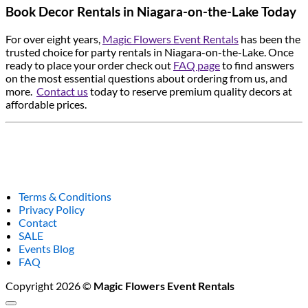
Book Decor Rentals in Niagara-on-the-Lake Today
For over eight years,
Magic Flowers Event Rentals
has been the
trusted choice for party rentals in Niagara-on-the-Lake. Once
ready to place your order check out
FAQ page
to find answers
on the most essential questions about ordering from us, and
more.
Contact us
today to reserve premium quality decors at
affordable prices.
Terms & Conditions
Privacy Policy
Contact
SALE
Events Blog
FAQ
Copyright 2026 ©
Magic Flowers Event Rentals