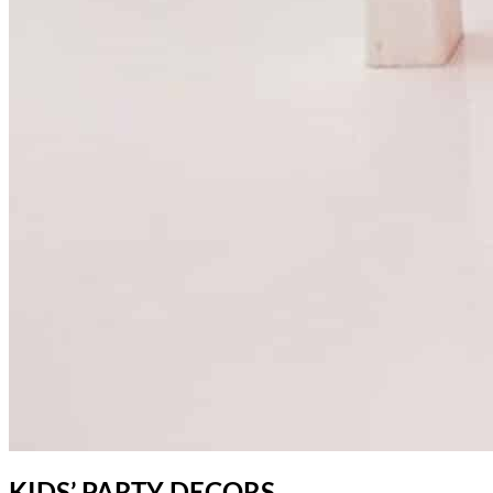
KIDS’ PARTY DECORS