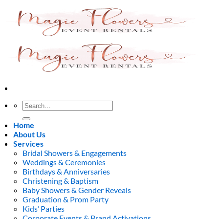
Skip
to
content
Search
for:
Home
About Us
Services
Bridal Showers & Engagements
Weddings & Ceremonies
Birthdays & Anniversaries
Christening & Baptism
Baby Showers & Gender Reveals
Graduation & Prom Party
Kids’ Parties
Corporate Events & Brand Activations