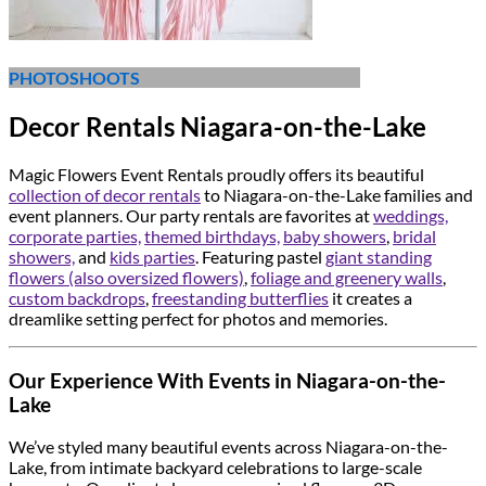
PHOTOSHOOTS
Decor Rentals Niagara-on-the-Lake
Magic Flowers Event Rentals proudly offers its beautiful
collection of decor rentals
to Niagara-on-the-Lake families and
event planners. Our party rentals are favorites at
weddings,
corporate parties,
themed birthdays,
baby showers
,
bridal
showers,
and
kids parties
. Featuring pastel
giant standing
flowers (also oversized flowers)
,
foliage and greenery walls
,
custom backdrops
,
freestanding butterflies
it creates a
dreamlike setting perfect for photos and memories.
Our Experience With Events in Niagara-on-the-
Lake
We’ve styled many beautiful events across Niagara-on-the-
Lake, from intimate backyard celebrations to large-scale