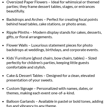
Oversized Paper Flowers – Ideal for whimsical or themed
parties; they frame dessert tables, stages, or entrances
beautifully.
Backdrops and Arches – Perfect for creating focal points
behind head tables, cake stations, or photo areas.
Ripple Plinths – Modern display stands for cakes, desserts,
gifts, or floral arrangements.
Flower Walls – Luxurious statement pieces for photo
backdrops at weddings, birthdays, and corporate events.
Kids’ Furniture (ghost chairs, bow chairs, tables) – Sized
perfectly for children’s parties, keeping little guests
comfortable and stylish.
Cake & Dessert Tables – Designed for a clean, elevated
presentation of your sweets.
Custom Signage – Personalized with names, dates, or
themes, making each event one-of-a-kind.
Balloon Garlands – Available in pastel or bold tones, adding
fun and vibrancy to any theme.