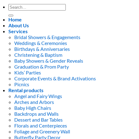
Search
for:
Home
About Us
Services
Bridal Showers & Engagements
Weddings & Ceremonies
Birthdays & Anniversaries
Christening & Baptism
Baby Showers & Gender Reveals
Graduation & Prom Party
Kids’ Parties
Corporate Events & Brand Activations
Picnics
Rental products
Angel and Fairy Wings
Arches and Arbors
Baby High Chairs
Backdrops and Walls
Dessert and Bar Tables
Florals and Centerpieces
Foliage and Greenery Wall
Butterfly Party Decor