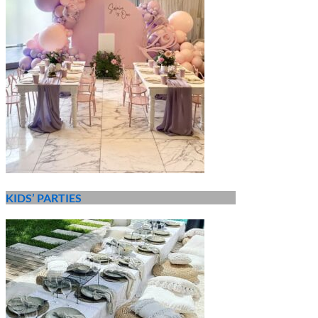
KIDS’ PARTIES