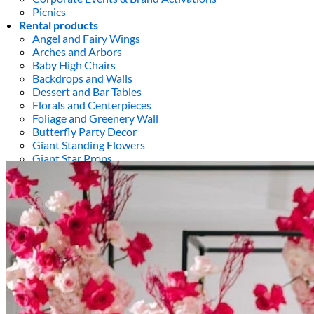
Picnics
Rental products
Angel and Fairy Wings
Arches and Arbors
Baby High Chairs
Backdrops and Walls
Dessert and Bar Tables
Florals and Centerpieces
Foliage and Greenery Wall
Butterfly Party Decor
Giant Standing Flowers
Giant Star Props
Kids Tables and Chairs
Kids Party Decorations
Lighting and Neon Signs
Marquee Numbers
Picnic Decors
Cake Tables and Plinths
Stages and Podiums
Treat Walls & Display Walls
Welcome Signs & Seating Charts
Areas We Serve
Toronto