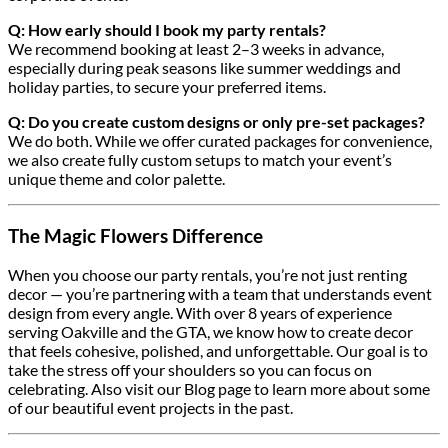
Q: How early should I book my party rentals?
We recommend booking at least 2–3 weeks in advance,
especially during peak seasons like summer weddings and
holiday parties, to secure your preferred items.
Q: Do you create custom designs or only pre-set packages?
We do both. While we offer curated packages for convenience,
we also create fully custom setups to match your event’s
unique theme and color palette.
The Magic Flowers Difference
When you choose our party rentals, you’re not just renting
decor — you’re partnering with a team that understands event
design from every angle. With over 8 years of experience
serving Oakville and the GTA, we know how to create decor
that feels cohesive, polished, and unforgettable. Our goal is to
take the stress off your shoulders so you can focus on
celebrating. Also visit our Blog page to learn more about some
of our beautiful event projects in the past.