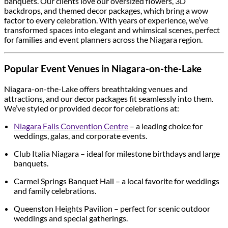
banquets. Our clients love our oversized flowers, 3D
backdrops, and themed decor packages, which bring a wow
factor to every celebration. With years of experience, we’ve
transformed spaces into elegant and whimsical scenes, perfect
for families and event planners across the Niagara region.
Popular Event Venues in Niagara-on-the-Lake
Niagara-on-the-Lake offers breathtaking venues and
attractions, and our decor packages fit seamlessly into them.
We’ve styled or provided decor for celebrations at:
Niagara Falls Convention Centre
– a leading choice for
weddings, galas, and corporate events.
Club Italia Niagara – ideal for milestone birthdays and large
banquets.
Carmel Springs Banquet Hall – a local favorite for weddings
and family celebrations.
Queenston Heights Pavilion – perfect for scenic outdoor
weddings and special gatherings.