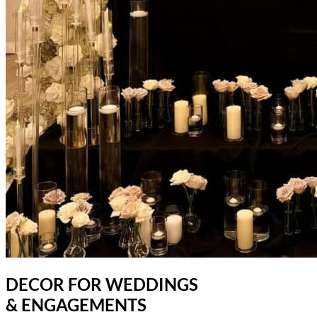
DECOR FOR WEDDINGS
& ENGAGEMENTS