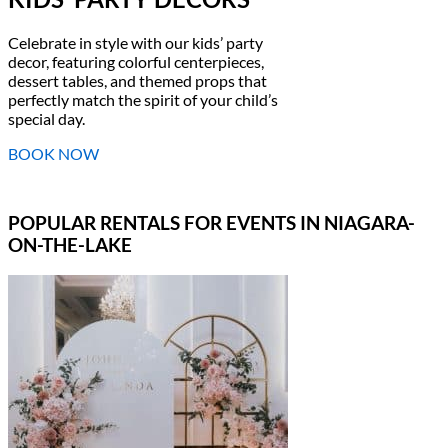
Celebrate in style with our kids’ party
decor, featuring colorful centerpieces,
dessert tables, and themed props that
perfectly match the spirit of your child’s
special day.
BOOK NOW
POPULAR RENTALS FOR EVENTS IN NIAGARA-
ON-THE-LAKE