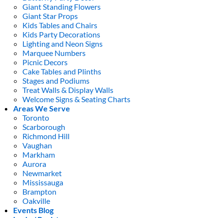
Giant Standing Flowers
Giant Star Props
Kids Tables and Chairs
Kids Party Decorations
Lighting and Neon Signs
Marquee Numbers
Picnic Decors
Cake Tables and Plinths
Stages and Podiums
Treat Walls & Display Walls
Welcome Signs & Seating Charts
Areas We Serve
Toronto
Scarborough
Richmond Hill
Vaughan
Markham
Aurora
Newmarket
Mississauga
Brampton
Oakville
Events Blog