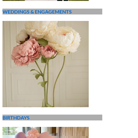
WEDDINGS & ENGAGEMENTS
BIRTHDAYS