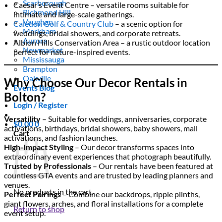
Scarborough
Caesar’s Event Centre – versatile rooms suitable for
Richmond Hill
intimate and large-scale gatherings.
Vaughan
Caledon Golf & Country Club
– a scenic option for
Markham
weddings, bridal showers, and corporate retreats.
Aurora
Albion Hills Conservation Area – a rustic outdoor location
Newmarket
perfect for nature-inspired events.
Mississauga
Brampton
Oakville
Why Choose Our Decor Rentals in
Events Blog
Bolton?
Login / Register
Versatility
– Suitable for weddings, anniversaries, corporate
$
0.00
0
activations, birthdays, bridal showers, baby showers, mall
Cart
activations, and fashion launches.
High-Impact Styling
– Our decor transforms spaces into
extraordinary event experiences that photograph beautifully.
Trusted by Professionals
– Our rentals have been featured at
countless GTA events and are trusted by leading planners and
venues.
No products in the cart.
Perfect Pairings
– Combine our backdrops, ripple plinths,
giant flowers, arches, and floral installations for a complete
Return to shop
event setup.