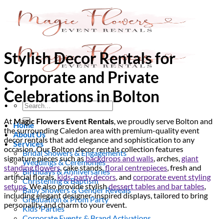
Skip
to
content
Stylish Decor Rentals for
Corporate and Private
Celebrations in Bolton
Search
for:
At
Magic Flowers Event Rentals
, we proudly serve Bolton and
Home
the surrounding Caledon area with premium-quality event
About Us
decor rentals that add elegance and sophistication to any
Services
occasion. Our Bolton decor rentals collection features
Bridal Showers & Engagements
signature pieces such as
backdrops and walls
, arches,
giant
Weddings & Ceremonies
standing flowers
, cake stands,
floral centrepieces
, fresh and
Birthdays & Anniversaries
artificial florals,
kids’ party decors
, and
corporate event styling
Christening & Baptism
setups
. We also provide stylish
dessert tables and bar tables
,
Baby Showers & Gender Reveals
including elegant designer-inspired displays, tailored to bring
Graduation & Prom Party
personality and charm to your event.
Kids’ Parties
Corporate Events & Brand Activations