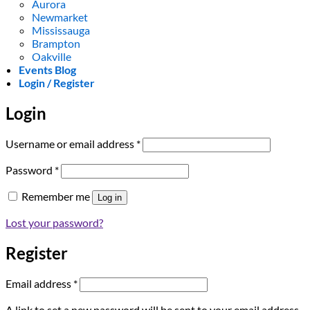
Aurora
Newmarket
Mississauga
Brampton
Oakville
Events Blog
Login / Register
Login
Required
Username or email address
*
Required
Password
*
Remember me
Log in
Lost your password?
Register
Required
Email address
*
A link to set a new password will be sent to your email address.