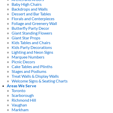
Baby High Chairs
Backdrops and Walls
Dessert and Bar Tables
Florals and Centerpieces
Foliage and Greenery Wall
Butterfly Party Decor
Giant Standing Flowers
Giant Star Props
Kids Tables and Chairs
Kids Party Decorations
Lighting and Neon Signs
Marquee Numbers
Picnic Decors
Cake Tables and Plinths
Stages and Podiums
Treat Walls & Display Walls
Welcome Signs & Seating Charts
Areas We Serve
Toronto
Scarborough
Richmond Hill
Vaughan
Markham