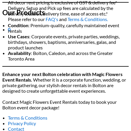
All decor rent pricing is exclusive of GST & delivery fee*
Delivery, Setup and Pick up fees are calculated by the
Our Products
delivery location, delivery time, ease of access etc.*
Please refer to our
FAQ's
and
Terms & Conditions.
Condition
: Premium-quality, carefully maintained event
0
rentals
Use Cases
: Corporate events, private parties, weddings,
birthdays, showers, baptisms, anniversaries, galas, and
product launches
Availability
: Bolton, Caledon, and across the Greater
Toronto Area
Enhance your next Bolton celebration with Magic Flowers
Event Rentals.
Whether it is a corporate function, wedding, or
private gathering, our stylish decor rentals in Bolton are
designed to create unforgettable event experiences.
Contact Magic Flowers Event Rentals today to book your
Bolton event decor package!
Terms & Conditions
Privacy Policy
Contact