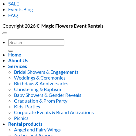
SALE
Events Blog
FAQ
Copyright 2026 ©
Magic Flowers Event Rentals
Search
for:
Home
About Us
Services
Bridal Showers & Engagements
Weddings & Ceremonies
Birthdays & Anniversaries
Christening & Baptism
Baby Showers & Gender Reveals
Graduation & Prom Party
Kids’ Parties
Corporate Events & Brand Activations
Picnics
Rental products
Angel and Fairy Wings
Arches and Arbors