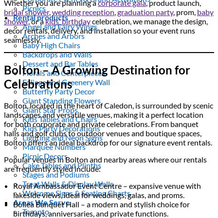
Whether you are planning a
corporate gala
, product launch,
Picnics
bridal shower
,
wedding reception
,
graduation party
, prom,
baby
Rental products
shower
, or a
kids’ birthday
celebration, we manage the design,
Angel and Fairy Wings
decor rentals, delivery, and installation so your event runs
Arches and Arbors
seamlessly.
Baby High Chairs
Backdrops and Walls
Dessert and Bar Tables
Bolton – A Growing Destination for
Florals and Centerpieces
Celebrations
Foliage and Greenery Wall
Butterfly Party Decor
Giant Standing Flowers
Bolton, located in the heart of Caledon, is surrounded by scenic
Giant Star Props
landscapes and versatile venues, making it a perfect location
Kids Tables and Chairs
for both corporate and private celebrations. From banquet
Kids Party Decorations
halls and golf clubs to outdoor venues and boutique spaces,
Lighting and Neon Signs
Bolton offers an ideal backdrop for our signature event rentals.
Marquee Numbers
Picnic Decors
Popular venues in Bolton and nearby areas where our rentals
Cake Tables and Plinths
are frequently styled include:
Stages and Podiums
Treat Walls & Display Walls
Royal Ambassador Event Centre – expansive venue with
Welcome Signs & Seating Charts
lakeside views, ideal for weddings, galas, and proms.
Areas We Serve
Bollea Banquet Hall – a modern and stylish choice for
Toronto
birthdays, anniversaries, and private functions.