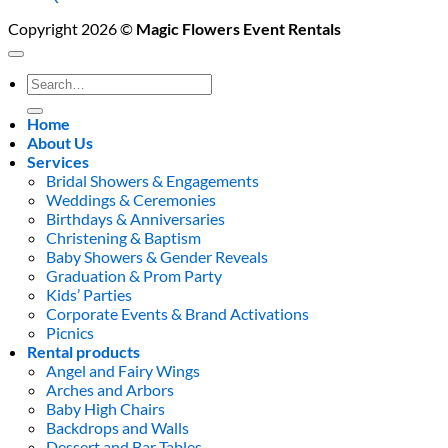
Copyright 2026 ©
Magic Flowers Event Rentals
Search
for:
Home
About Us
Services
Bridal Showers & Engagements
Weddings & Ceremonies
Birthdays & Anniversaries
Christening & Baptism
Baby Showers & Gender Reveals
Graduation & Prom Party
Kids’ Parties
Corporate Events & Brand Activations
Picnics
Rental products
Angel and Fairy Wings
Arches and Arbors
Baby High Chairs
Backdrops and Walls
Dessert and Bar Tables