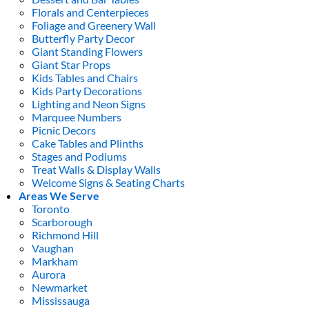
Florals and Centerpieces
Foliage and Greenery Wall
Butterfly Party Decor
Giant Standing Flowers
Giant Star Props
Kids Tables and Chairs
Kids Party Decorations
Lighting and Neon Signs
Marquee Numbers
Picnic Decors
Cake Tables and Plinths
Stages and Podiums
Treat Walls & Display Walls
Welcome Signs & Seating Charts
Areas We Serve
Toronto
Scarborough
Richmond Hill
Vaughan
Markham
Aurora
Newmarket
Mississauga