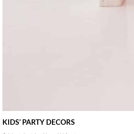
KIDS’ PARTY DECORS