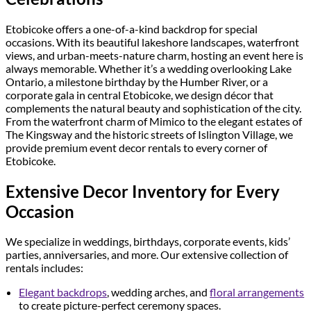
Etobicoke offers a one-of-a-kind backdrop for special
occasions. With its beautiful lakeshore landscapes, waterfront
views, and urban-meets-nature charm, hosting an event here is
always memorable. Whether it’s a wedding overlooking Lake
Ontario, a milestone birthday by the Humber River, or a
corporate gala in central Etobicoke, we design décor that
complements the natural beauty and sophistication of the city.
From the waterfront charm of Mimico to the elegant estates of
The Kingsway and the historic streets of Islington Village, we
provide premium event decor rentals to every corner of
Etobicoke.
Extensive Decor Inventory for Every
Occasion
We specialize in weddings, birthdays, corporate events, kids’
parties, anniversaries, and more. Our extensive collection of
rentals includes:
Elegant backdrops
, wedding arches, and
floral arrangements
to create picture-perfect ceremony spaces.