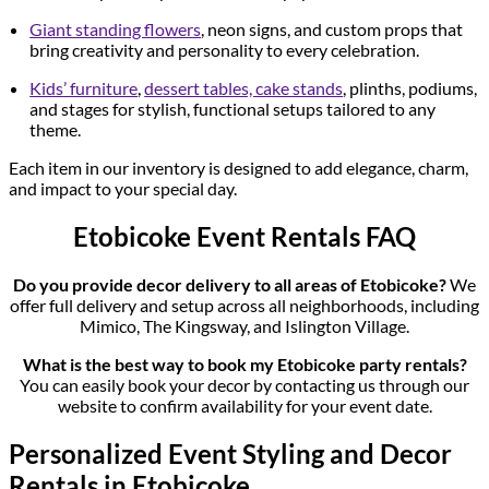
Giant standing flowers
, neon signs, and custom props that
bring creativity and personality to every celebration.
Kids’ furniture
,
dessert tables, cake stands
, plinths, podiums,
and stages for stylish, functional setups tailored to any
theme.
Each item in our inventory is designed to add elegance, charm,
and impact to your special day.
Etobicoke Event Rentals FAQ
Do you provide decor delivery to all areas of Etobicoke?
We
offer full delivery and setup across all neighborhoods, including
Mimico, The Kingsway, and Islington Village.
What is the best way to book my Etobicoke party rentals?
You can easily book your decor by contacting us through our
website to confirm availability for your event date.
Personalized Event Styling and Decor
Rentals in Etobicoke