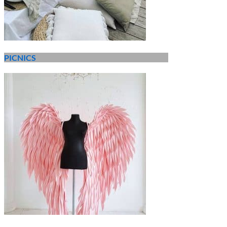
PICNICS