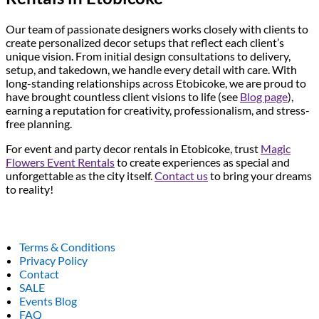
Our team of passionate designers works closely with clients to
create personalized decor setups that reflect each client’s
unique vision. From initial design consultations to delivery,
setup, and takedown, we handle every detail with care. With
long-standing relationships across Etobicoke, we are proud to
have brought countless client visions to life (see
Blog page
),
earning a reputation for creativity, professionalism, and stress-
free planning.
For event and party decor rentals in Etobicoke, trust
Magic
Flowers Event Rentals
to create experiences as special and
unforgettable as the city itself.
Contact us
to bring your dreams
to reality!
Terms & Conditions
Privacy Policy
Contact
SALE
Events Blog
FAQ