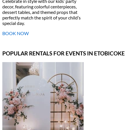
Celebrate in style with our kids’ party
decor, featuring colorful centerpieces,
dessert tables, and themed props that
perfectly match the spirit of your child’s
special day.
BOOK NOW
POPULAR RENTALS FOR EVENTS IN ETOBICOKE