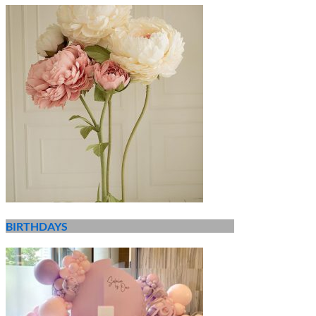
BIRTHDAYS