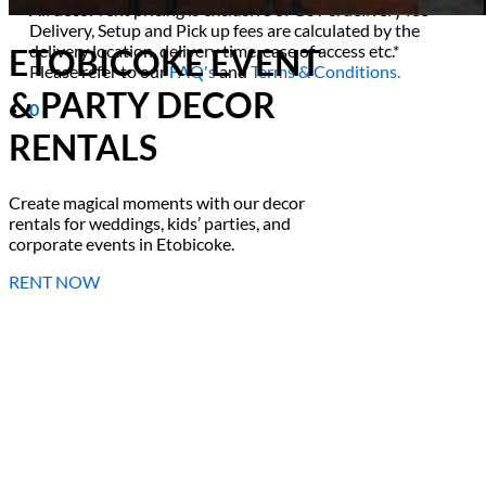
All decor rent pricing is exclusive of GST & delivery fee*
Delivery, Setup and Pick up fees are calculated by the
delivery location, delivery time, ease of access etc.*
ETOBICOKE EVENT
Please refer to our
FAQ's
and
Terms & Conditions.
& PARTY DECOR
0
RENTALS
Create magical moments with our decor
rentals for weddings, kids’ parties, and
corporate events in Etobicoke.
RENT NOW