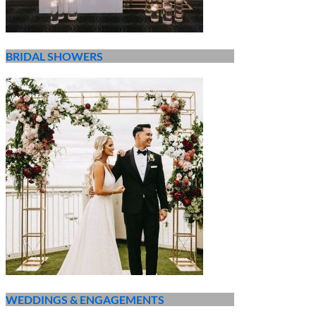
BRIDAL SHOWERS
WEDDINGS & ENGAGEMENTS