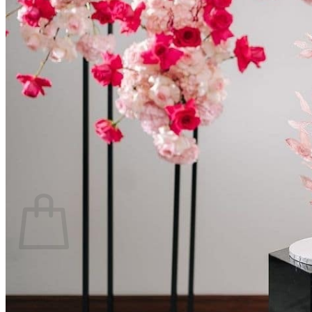
Scarborough
Richmond Hill
Vaughan
Markham
Aurora
Newmarket
Mississauga
Brampton
Oakville
Events Blog
Login / Register
$
0.00
0
Cart
No products in the cart.
Return to shop