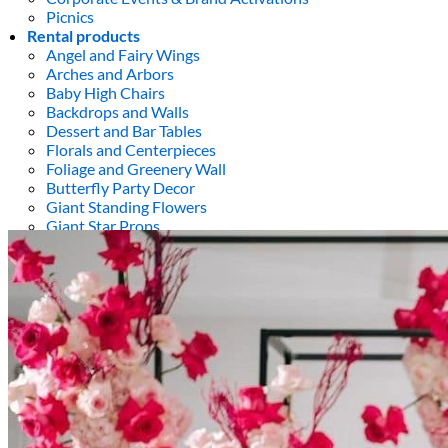
Picnics
Rental products
Angel and Fairy Wings
Arches and Arbors
Baby High Chairs
Backdrops and Walls
Dessert and Bar Tables
Florals and Centerpieces
Foliage and Greenery Wall
Butterfly Party Decor
Giant Standing Flowers
Giant Star Props
Kids Tables and Chairs
Kids Party Decorations
Lighting and Neon Signs
Marquee Numbers
Picnic Decors
Cake Tables and Plinths
Stages and Podiums
Treat Walls & Display Walls
Welcome Signs & Seating Charts
Areas We Serve
Toronto