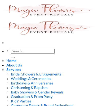
Skip
to
content
Search
for:
Home
About Us
Services
Bridal Showers & Engagements
Weddings & Ceremonies
Birthdays & Anniversaries
Christening & Baptism
Baby Showers & Gender Reveals
Graduation & Prom Party
Kids’ Parties
Corporate Events & Brand Activations