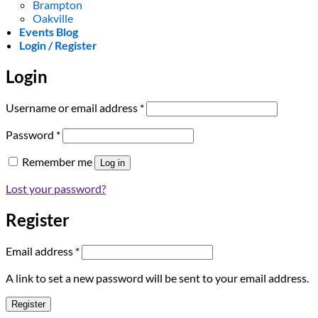
Brampton
Oakville
Events Blog
Login / Register
Login
Required
Username or email address
*
Required
Password
*
Remember me
Log in
Lost your password?
Register
Required
Email address
*
A link to set a new password will be sent to your email address.
Register