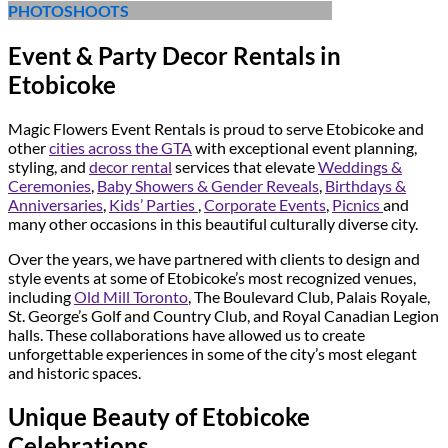
PHOTOSHOOTS
Event & Party Decor Rentals in
Etobicoke
Magic Flowers Event Rentals is proud to serve Etobicoke and
other
cities across the GTA
with exceptional event planning,
styling, and
decor rental
services that elevate
Weddings &
Ceremonies
,
Baby Showers & Gender Reveals
,
Birthdays &
Anniversaries
,
Kids’ Parties
,
Corporate Events
,
Picnics
and
many other occasions in this beautiful culturally diverse city.
Over the years, we have partnered with clients to design and
style events at some of Etobicoke’s most recognized venues,
including
Old Mill Toronto
, The Boulevard Club, Palais Royale,
St. George’s Golf and Country Club, and Royal Canadian Legion
halls. These collaborations have allowed us to create
unforgettable experiences in some of the city’s most elegant
and historic spaces.
Unique Beauty of Etobicoke
Celebrations