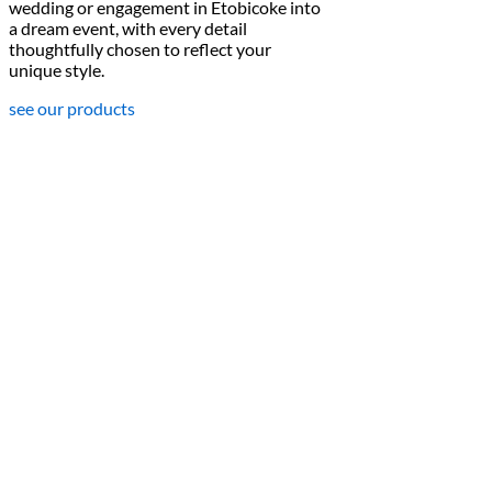
wedding or engagement in Etobicoke into
a dream event, with every detail
thoughtfully chosen to reflect your
unique style.
see our products