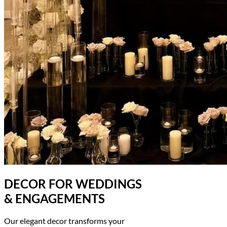
DECOR FOR WEDDINGS
& ENGAGEMENTS
Our elegant decor transforms your