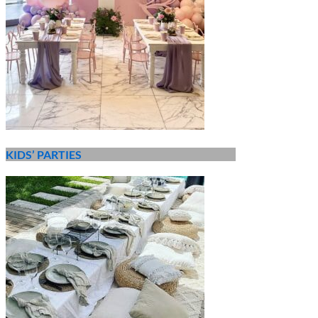
KIDS’ PARTIES