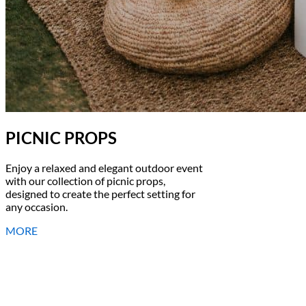
PICNIC PROPS
Enjoy a relaxed and elegant outdoor event
with our collection of picnic props,
designed to create the perfect setting for
any occasion.
MORE