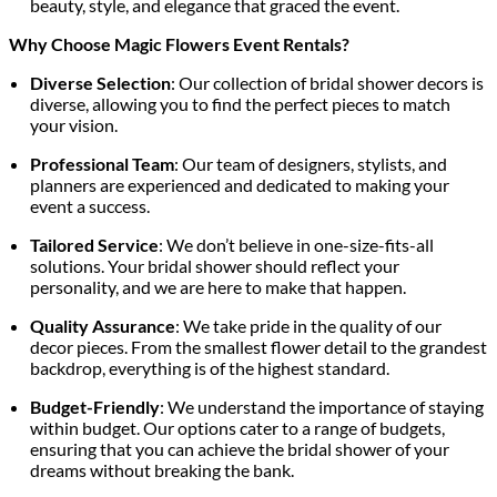
beauty, style, and elegance that graced the event.
Why Choose Magic Flowers Event Rentals?
Diverse Selection
: Our collection of bridal shower decors is
diverse, allowing you to find the perfect pieces to match
your vision.
Professional Team
: Our team of designers, stylists, and
planners are experienced and dedicated to making your
event a success.
Tailored Service
: We don’t believe in one-size-fits-all
solutions. Your bridal shower should reflect your
personality, and we are here to make that happen.
Quality Assurance
: We take pride in the quality of our
decor pieces. From the smallest flower detail to the grandest
backdrop, everything is of the highest standard.
Budget-Friendly
: We understand the importance of staying
within budget. Our options cater to a range of budgets,
ensuring that you can achieve the bridal shower of your
dreams without breaking the bank.