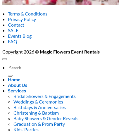
Terms & Conditions
Privacy Policy
Contact
SALE
Events Blog
FAQ
Copyright 2026 ©
Magic Flowers Event Rentals
Search
for:
Home
About Us
Services
Bridal Showers & Engagements
Weddings & Ceremonies
Birthdays & Anniversaries
Christening & Baptism
Baby Showers & Gender Reveals
Graduation & Prom Party
Kids’ Parties