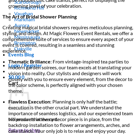
Scarborough
crowning jewel of your celebration.
Richmond Hill
Vaughan
The Art of Bridal Shower Planning
Markham
Aurora
Creating magical bridal showers requires meticulous planning,
Newmarket
styling, and design. At Magic Flowers Event Rentals, we offer a
Mississauga
comprehensive suite of services to ensure every aspect of your
Brampton
event is covered, resulting in a seamless and stunning
Oakville
experience.
Events Blog
Thematic Brilliance
: From vintage-inspired tea parties to
Login / Register
modern garden soirees, our team excels at translating your
vision into reality. Our stylists and designers will work
$
0.00
0
closely with you to ensure every element, from the decor to
Cart
the color scheme, is perfectly aligned with your chosen
theme.
Flawless Execution
: Planning is only half the battle;
execution is the other crucial part. We understand the
importance of seamless logistics, and our experienced team
will ensure that every decor piece is in place, from the
No products in the cart.
backdrop installation to flower arrangements, arches, and
Return to shop
cake stands. Your only job is to relax and enjoy your day.