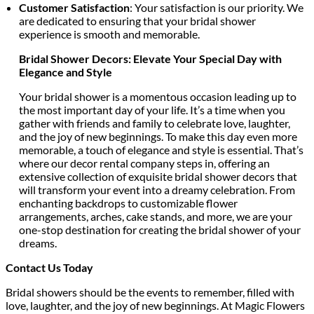
Customer Satisfaction
: Your satisfaction is our priority. We
are dedicated to ensuring that your bridal shower
experience is smooth and memorable.
Bridal Shower Decors: Elevate Your Special Day with
Elegance and Style
Your bridal shower is a momentous occasion leading up to
the most important day of your life. It’s a time when you
gather with friends and family to celebrate love, laughter,
and the joy of new beginnings. To make this day even more
memorable, a touch of elegance and style is essential. That’s
where our decor rental company steps in, offering an
extensive collection of exquisite bridal shower decors that
will transform your event into a dreamy celebration. From
enchanting backdrops to customizable flower
arrangements, arches, cake stands, and more, we are your
one-stop destination for creating the bridal shower of your
dreams.
Contact Us Today
Bridal showers should be the events to remember, filled with
love, laughter, and the joy of new beginnings. At Magic Flowers