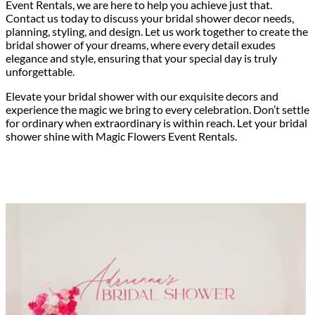
Event Rentals, we are here to help you achieve just that.
Contact us today to discuss your bridal shower decor needs,
planning, styling, and design. Let us work together to create the
bridal shower of your dreams, where every detail exudes
elegance and style, ensuring that your special day is truly
unforgettable.
Elevate your bridal shower with our exquisite decors and
experience the magic we bring to every celebration. Don’t settle
for ordinary when extraordinary is within reach. Let your bridal
shower shine with Magic Flowers Event Rentals.