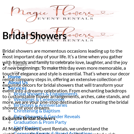
Skip
to
content
Bridal Showers
Bridal showers are momentous occasions leading up to the
most important day of your life. It’s a time when you gather
with friends and family to celebrate love, laughter, and the joy
Search
of new beginnings. To make this day even more memorable, a
for:
touch of elegance and style is essential. That’s where our decor
Home
rental company steps in, offering an extensive collection of
About Us
exquisite decors for bridal showers that will transform your
Services
event into a dreamy celebration. From enchanting backdrops
Bridal Showers & Engagements
to customizable flower arrangements, arches, cake stands, and
Weddings & Ceremonies
more, we are your one-stop destination for creating the bridal
Birthdays & Anniversaries
shower of your dreams.
Christening & Baptism
Baby Showers & Gender Reveals
Exquisite Bridal Showers
Graduation & Prom Party
Kids’ Parties
At Magic Flowers Event Rentals, we understand the
Corporate Events & Brand Activations