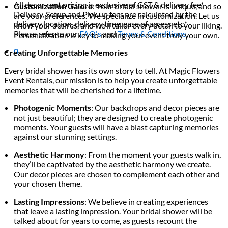
All decor rent pricing is exclusive of GST & delivery fee*
Customization Galore
: Your bridal shower is unique, and so
Delivery, Setup and Pick up fees are calculated by the
are your preferences. We specialize in customization. Let us
delivery location, delivery time, ease of access etc.*
know your desires, and we’ll tailor every detail to your liking.
Please refer to our
FAQ's
and
Terms & Conditions.
Personalization is key to making your event truly your own.
0
Creating Unforgettable Memories
Every bridal shower has its own story to tell. At Magic Flowers
Event Rentals, our mission is to help you create unforgettable
memories that will be cherished for a lifetime.
Photogenic Moments
: Our backdrops and decor pieces are
not just beautiful; they are designed to create photogenic
moments. Your guests will have a blast capturing memories
against our stunning settings.
Aesthetic Harmony
: From the moment your guests walk in,
they’ll be captivated by the aesthetic harmony we create.
Our decor pieces are chosen to complement each other and
your chosen theme.
Lasting Impressions
: We believe in creating experiences
that leave a lasting impression. Your bridal shower will be
talked about for years to come, as guests recount the