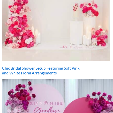
Chic Bridal Shower Setup Featuring Soft Pink
and White Floral Arrangements