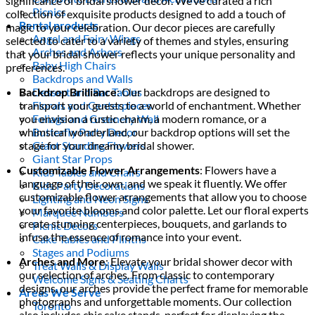
significance of bridal shower decor. We’ve curated a rich
Picnics
collection of exquisite products designed to add a touch of
Rental products
magic to your celebration. Our decor pieces are carefully
Angel and Fairy Wings
selected to cater to a variety of themes and styles, ensuring
Arches and Arbors
that your bridal shower reflects your unique personality and
Baby High Chairs
preferences.
Backdrops and Walls
Backdrop Brilliance
: Our backdrops are designed to
Dessert and Bar Tables
transport your guests to a world of enchantment. Whether
Florals and Centerpieces
you envision a rustic charm, a modern romance, or a
Foliage and Greenery Wall
whimsical wonderland, our backdrop options will set the
Butterfly Party Decor
stage for your dreamy bridal shower.
Giant Standing Flowers
Giant Star Props
Customizable Flower Arrangements
: Flowers have a
Kids Tables and Chairs
language of their own, and we speak it fluently. We offer
Kids Party Decorations
customizable flower arrangements that allow you to choose
Lighting and Neon Signs
your favorite blooms and color palette. Let our floral experts
Marquee Numbers
create stunning centerpieces, bouquets, and garlands to
Picnic Decors
infuse the essence of romance into your event.
Cake Tables and Plinths
Stages and Podiums
Arches and More
: Elevate your bridal shower decor with
Treat Walls & Display Walls
our selection of arches. From classic to contemporary
Welcome Signs & Seating Charts
designs, our arches provide the perfect frame for memorable
Areas We Serve
photographs and unforgettable moments. Our collection
Toronto
also includes chic cake stands, perfect for displaying the