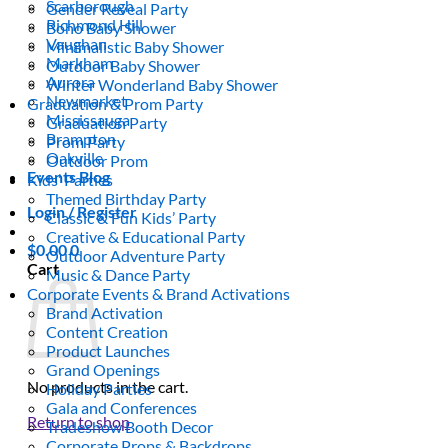
Scarborough
Gender Reveal Party
Richmond Hill
Boho Baby Shower
Vaughan
Minimalistic Baby Shower
Markham
Outdoor Baby Shower
Aurora
Winter Wonderland Baby Shower
Newmarket
Graduation & Prom Party
Mississauga
Graduation Party
Brampton
Prom Party
Oakville
Outdoor Prom
Events Blog
Kids’ Parties
Themed Birthday Party
Login / Register
Classic & Fun Kids’ Party
Creative & Educational Party
$
0.00
0
Outdoor Adventure Party
Cart
Music & Dance Party
Corporate Events & Brand Activations
Brand Activation
Content Creation
Product Launches
Grand Openings
No products in the cart.
Holiday Parties
Gala and Conferences
Return to shop
Tradeshow Booth Decor
Corporate Props & Backdrops