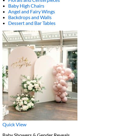
Baby High Chairs
Angel and Fairy Wings
Backdrops and Walls
Dessert and Bar Tables
Quick View
Baby Showers & Gender Reveals