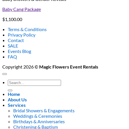
Baby Cang Package
$
1,100.00
Terms & Conditions
Privacy Policy
Contact
SALE
Events Blog
FAQ
Copyright 2026 ©
Magic Flowers Event Rentals
Search
for:
Home
About Us
Services
Bridal Showers & Engagements
Weddings & Ceremonies
Birthdays & Anniversaries
Christening & Baptism