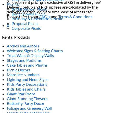
All decor rent pricing is exclusive of GST & delivery fee*
Picnics
Delivery, Setup and Pick up fees are calculated by the
Bridal Shower Picnic
delivery location, delivery time, ease of access etc.*
Baby Shower Picnic
Please refer to our
FAQ's
and
Terms & Conditions.
Birthday & Celebration Picnic
Proposal Picnic
0
Corporate Picnic
Rental Products
Arches and Arbors
Welcome Signs & Seating Charts
Treat Walls & Display Walls
Stages and Podiums
Cake Tables and Plinths
Picnic Decors
Marquee Numbers
Lighting and Neon Signs
Kids Party Decorations
Kids Tables and Chairs
Giant Star Props
Giant Standing Flowers
Butterfly Party Decor
Foliage and Greenery Wall
Florals and Centerpieces