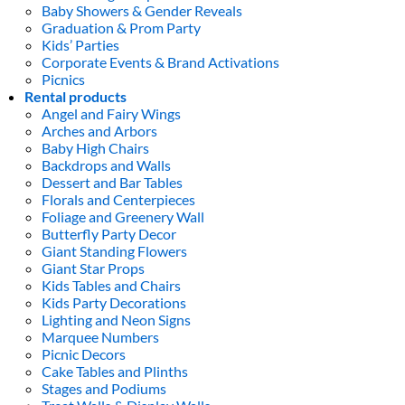
Baby Showers & Gender Reveals
Graduation & Prom Party
Kids’ Parties
Corporate Events & Brand Activations
Picnics
Rental products
Angel and Fairy Wings
Arches and Arbors
Baby High Chairs
Backdrops and Walls
Dessert and Bar Tables
Florals and Centerpieces
Foliage and Greenery Wall
Butterfly Party Decor
Giant Standing Flowers
Giant Star Props
Kids Tables and Chairs
Kids Party Decorations
Lighting and Neon Signs
Marquee Numbers
Picnic Decors
Cake Tables and Plinths
Stages and Podiums