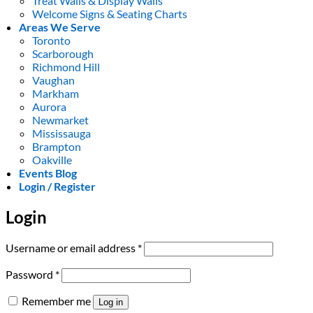
Treat Walls & Display Walls
Welcome Signs & Seating Charts
Areas We Serve
Toronto
Scarborough
Richmond Hill
Vaughan
Markham
Aurora
Newmarket
Mississauga
Brampton
Oakville
Events Blog
Login / Register
Login
Required
Username or email address
*
Required
Password
*
Remember me
Log in